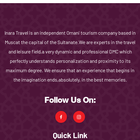
Inara Travel is an independent Omani tourism company based in
Muscat the capital of the Sultanate.We are experts in the travel
and leisure field,a very dynamic and professional DMC which
perfectly understands personalization and proximity to its
maximum degree. We ensure that an experience that begins in
the imagination ends,absolutely, in the best memories.
Follow Us On:
Quick Link