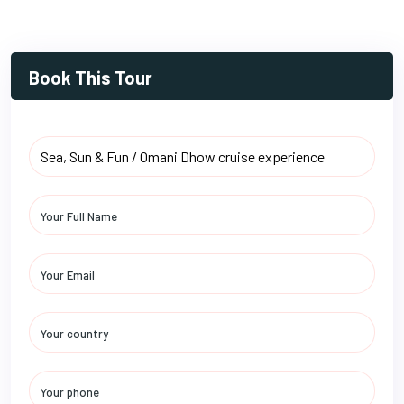
Book This Tour