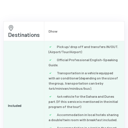
Dhow
Destinations
Pick up/ drop off and transfers IN/OUT.
(Airport/Tour/Airport)
Official Professional English-Speaking
Guide.
Transportation in a vehicle equipped
with air conditioner (depending on the size of
the group, transportation can be by
4x4/minivan/minibus/bus).
4x4 vehicle for the Sahara and Dunes
part. (If this service is mentioned in the initial
Included
program of the tour!)
Accommodation in local hotels sharing
a double/twin room with breakfast included.
Accommodation in a tent in the desert