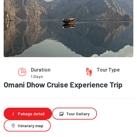
Duration
Tour Type
1 Days
Omani Dhow Cruise Experience Trip
Pakage detail
Tour Gallary
Itinarary map