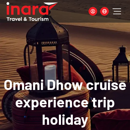
Omani Dhow cruise
experience trip
holiday