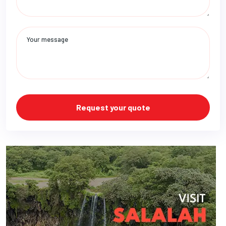
Request your quote