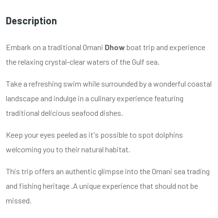
Description
Embark on a traditional Omani
Dhow
boat trip and experience
the relaxing crystal-clear waters of the Gulf sea.
Take a refreshing swim while surrounded by a wonderful coastal
landscape and indulge in a culinary experience featuring
traditional delicious seafood dishes.
Keep your eyes peeled as it's possible to spot dolphins
welcoming you to their natural habitat.
This trip offers an authentic glimpse into the Omani sea trading
and fishing heritage .A unique experience that should not be
missed.