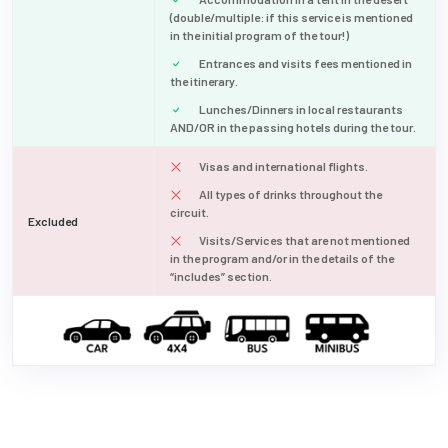
(double/multiple: if this service is mentioned
in the initial program of the tour!)
Entrances and visits fees mentioned in
the itinerary.
Lunches/Dinners in local restaurants
AND/OR in the passing hotels during the tour.
Visas and international flights.
All types of drinks throughout the
circuit.
Excluded
Visits/Services that are not mentioned
in the program and/or in the details of the
“includes” section.