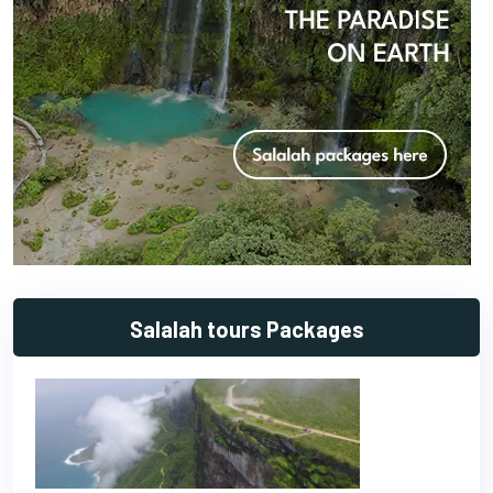
Salalah tours Packages