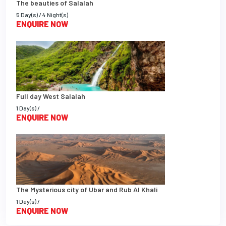
The beauties of Salalah
5 Day(s) / 4 Night(s)
ENQUIRE NOW
Full day West Salalah
1 Day(s) /
ENQUIRE NOW
The Mysterious city of Ubar and Rub Al Khali
1 Day(s) /
ENQUIRE NOW