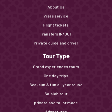
About Us
Visas service
Flight tickets
Transfers IN/OUT
Private guide and driver
Tour Type
Grand experiences tours
One day trips
Sea, sun & fun all year round
Salalah tour
private and tailor made
Adventures