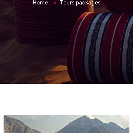
Home
Tours packages