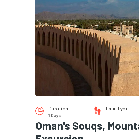
Duration
Tour Type
1 Days
Oman's Souqs, Mounta
Excursion