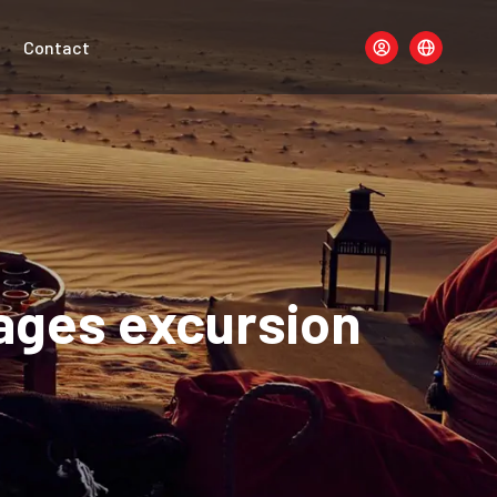
Contact
lages excursion