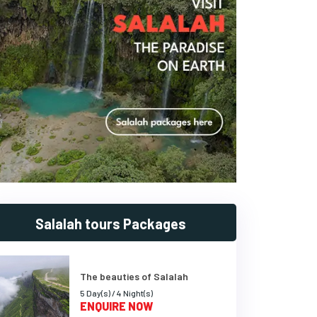
Salalah tours Packages
The beauties of Salalah
5 Day(s) / 4 Night(s)
ENQUIRE NOW