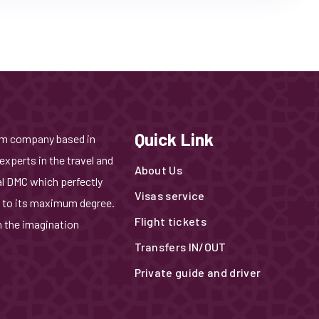
Quick Link
ism company based in
experts in the travel and
About Us
al DMC which perfectly
Visas service
 to its maximum degree.
Flight tickets
n the imagination
Transfers IN/OUT
Private guide and driver