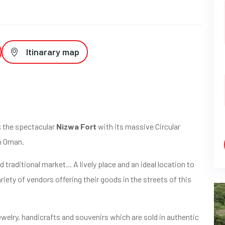
Itinarary map
ds the spectacular
Nizwa Fort
with its massive Circular
n Oman.
d traditional market... A lively place and an ideal location to
iety of vendors offering their goods in the streets of this
ewelry, handicrafts and souvenirs which are sold in authentic