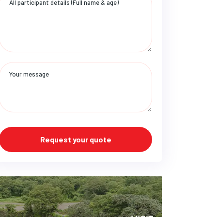
Request your quote