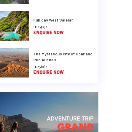
Full day West Salalah
1 Day(s) /
ENQUIRE NOW
The Mysterious city of Ubar and
Rub Al Khali
1 Day(s) /
ENQUIRE NOW