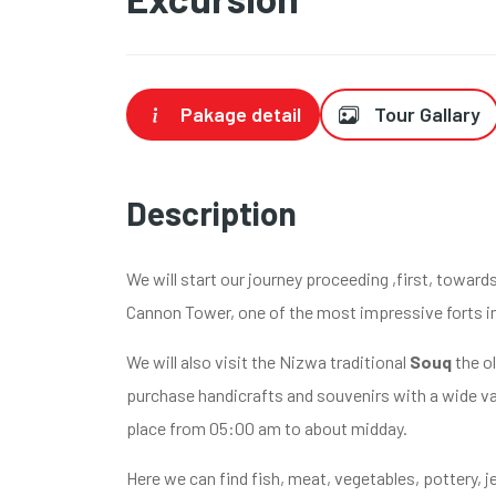
Pakage detail
Tour Gallary
Description
We will start our journey proceeding ,first, towar
Cannon Tower, one of the most impressive forts i
We will also visit the Nizwa traditional
Souq
the ol
purchase handicrafts and souvenirs with a wide var
place from 05:00 am to about midday.
Here we can find fish, meat, vegetables, pottery, j