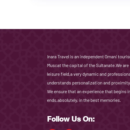
Inara Travel is an independent Omani tour
Muscat the capital of the Sultanate.We are 
leisure field,a very dynamic and profession
understands personalization and proximity
We ensure that an experience that begins i
ends,absolutely, in the best memories.
Follow Us On: