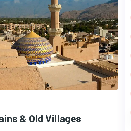
ins & Old Villages