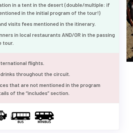
n in a tent in the desert (double/multiple: if
entioned in the initial program of the tour!)
d visits fees mentioned in the itinerary.
ners in local restaurants AND/OR in the passing
 tour.
ternational flights.
 drinks throughout the circuit.
ices that are not mentioned in the program
ails of the “includes” section.