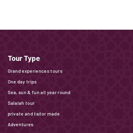
Tour Type
Grand experiences tours
One day trips
Sea, sun & fun all year round
Salalah tour
private and tailor made
Adventures