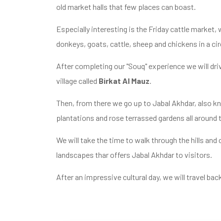
old market halls that few places can boast.
Especially interesting is the Friday cattle market, 
donkeys, goats, cattle, sheep and chickens in a ci
After completing our "Souq" experience we will dri
village called
Birkat Al Mauz
.
Then, from there we go up to Jabal Akhdar, also k
plantations and rose terrassed gardens all around 
We will take the time to walk through the hills and
landscapes thar offers Jabal Akhdar to visitors.
After an impressive cultural day, we will travel bac