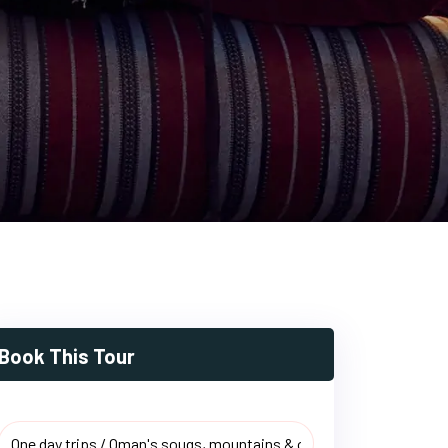
Book This Tour