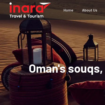
Home
About Us
Oman's souqs, 