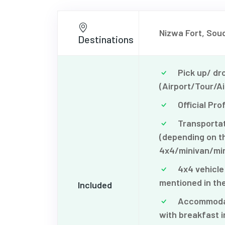
Nizwa Fort, Souq
Destinations
Pick up/ dro
(Airport/Tour/Ai
Official Pro
Transportati
(depending on th
4x4/minivan/min
4x4 vehicle 
mentioned in the
Included
Accommodati
with breakfast i