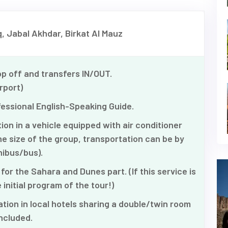
, Jabal Akhdar, Birkat Al Mauz
p off and transfers IN/OUT.
rport)
fessional English-Speaking Guide.
on in a vehicle equipped with air conditioner
e size of the group, transportation can be by
ibus/bus).
for the Sahara and Dunes part. (If this service is
 initial program of the tour!)
on in local hotels sharing a double/twin room
ncluded.