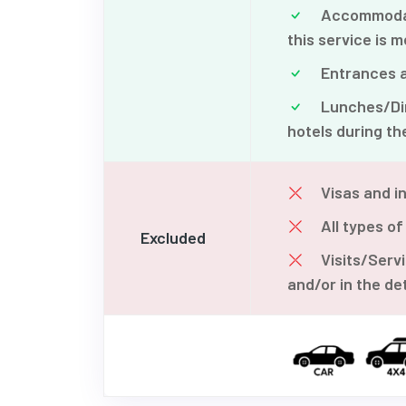
Accommodatio
this service is m
Entrances an
Lunches/Din
hotels during the
Visas and in
All types of
Excluded
Visits/Serv
and/or in the det