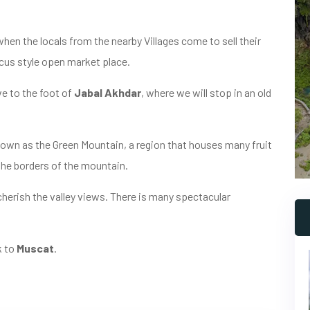
when the locals from the nearby Villages come to sell their
rcus style open market place.
ve to the foot of
Jabal Akhdar
, where we will stop in an old
nown as the Green Mountain, a region that houses many fruit
the borders of the mountain.
 cherish the valley views. There is many spectacular
k to
Muscat
.