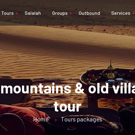
Tours
Salalah
Groups
Outbound
Services
mountains & old vil
tour
Home
Tours packages